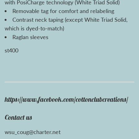
with PosiCharge technology (White Triad Solid)
Removable tag for comfort and relabeling
Contrast neck taping (except White Triad Solid,
which is dyed-to-match)
Raglan sleeves
st400
https://www.facebook.com/cottonclubcreations/
Contact us
wsu_coug@charter.net