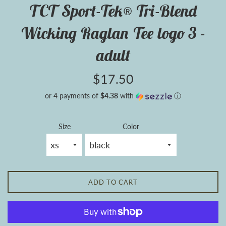
TCT Sport-Tek® Tri-Blend
Wicking Raglan Tee logo 3 -
adult
Regular
$17.50
price
or 4 payments of
$4.38
with
ⓘ
Size
Color
ADD TO CART