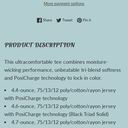
More payment options
Share on Facebook
Tweet on Twitter
Pin on Pinterest
Share
Tweet
Pin it
PRODUCT DESCRIPTION
This ultracomfortable tee combines moisture-
wicking performance, unbeatable tri-blend softness
and PosiCharge technology to lock in color.
4.4-ounce, 75/13/12 poly/cotton/rayon jersey
with PosiCharge technology
4.6-ounce, 75/13/12 poly/cotton/rayon jersey
with PosiCharge technology (Black Triad Solid)
4.7-ounce, 75/13/12 poly/cotton/rayon jersey