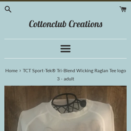
Skip
to
content
Cottonclub Creations
Menu
›
Home
TCT Sport-Tek® Tri-Blend Wicking Raglan Tee logo
3 - adult