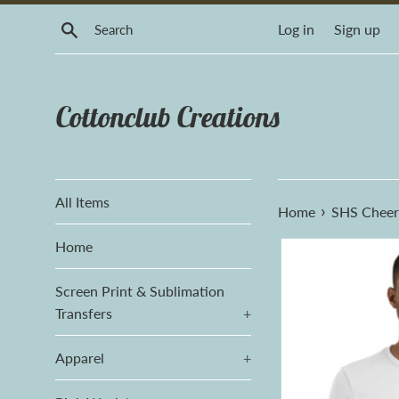
Skip
Search
Log in
Sign up
to
content
Cottonclub Creations
All Items
›
Home
SHS Cheer
Home
Screen Print & Sublimation
Transfers
+
Apparel
+