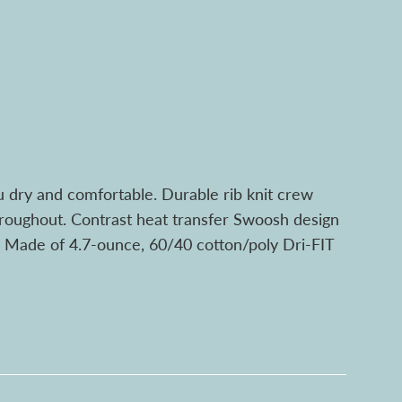
u dry and comfortable. Durable rib knit crew
throughout. Contrast heat transfer Swoosh design
m. Made of 4.7-ounce, 60/40 cotton/poly Dri-FIT