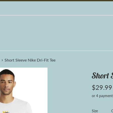
›
Short Sleeve Nike Dri-Fit Tee
Short 
Regular
$29.99
price
or 4 payment
Size
C