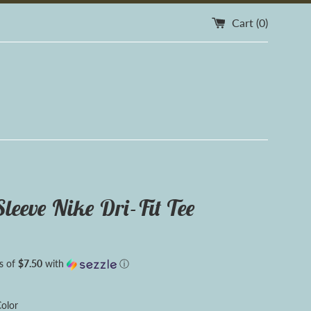
Cart (
0
)
Sleeve Nike Dri-Fit Tee
s of
$7.50
with
ⓘ
olor