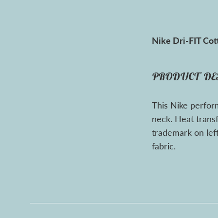
Nike Dri-FIT Cot
PRODUCT DE
This Nike perfor
neck. Heat trans
trademark on left
fabric.