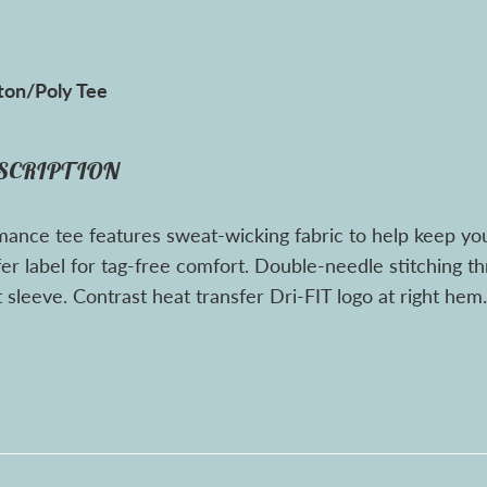
ton/Poly Tee
SCRIPTION
mance tee features sweat-wicking fabric to help keep yo
fer label for tag-free comfort. Double-needle stitching 
 sleeve. Contrast heat transfer Dri-FIT logo at right he