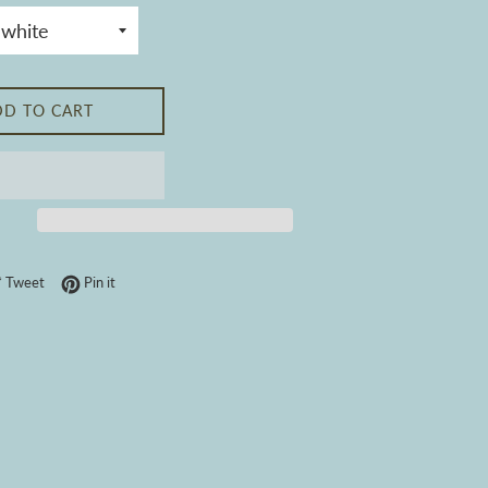
DD TO CART
 on Facebook
Tweet on Twitter
Pin on Pinterest
Tweet
Pin it