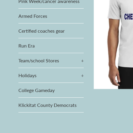
Pink Week/cancer awareness
Armed Forces
Certified coaches gear
Run Era
Team/school Stores
+
Holidays
+
College Gameday
Klickitat County Democrats