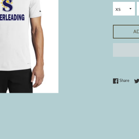
A
Share
Share